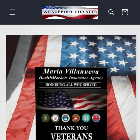
Skip to
content
Cart
Skip to
product
information