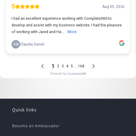
Quick links
Become an Ambassador