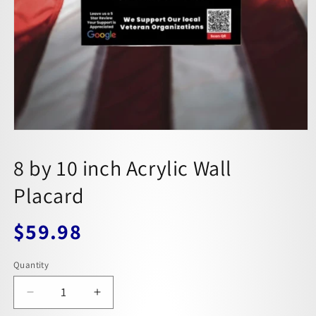
8 by 10 inch Acrylic Wall
Placard
$59.98
Regular
price
Quantity
Decrease
Increase
quantity
quantity