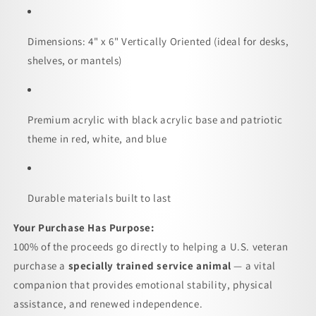
Dimensions: 4" x 6" Vertically Oriented (ideal for desks,
shelves, or mantels)
Premium acrylic with black acrylic base and patriotic
theme in red, white, and blue
Durable materials built to last
Your Purchase Has Purpose:
100% of the proceeds go directly to helping a U.S. veteran
purchase a
specially trained service animal
— a vital
companion that provides emotional stability, physical
assistance, and renewed independence.