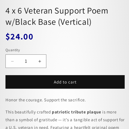
4 x 6 Veteran Support Poem
w/Black Base (Vertical)
$24.00
Regular
price
Quantity
Decrease
Increase
quantity
quantity
for
for
4
4
Add to cart
x
x
6
6
Honor the courage. Support the sacrifice.
Veteran
Veteran
Support
Support
This beautifully crafted
Poem
Poem
patriotic tribute plaque
is more
w/Black
w/Black
than a symbol of gratitude — it's a tangible act of support for
Base
Base
a U.S. veteran in need. Featuring a heartfelt original poem