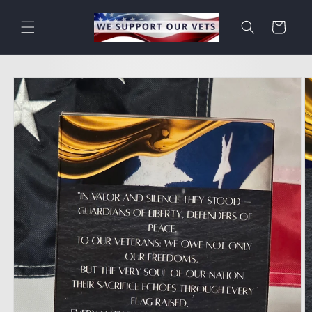
Skip to
content
Cart
Skip to
product
information