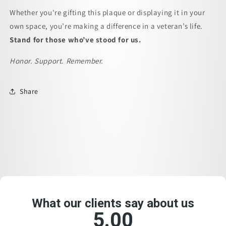
Whether you're gifting this plaque or displaying it in your
own space, you’re making a difference in a veteran’s life.
Stand for those who’ve stood for us.
Honor. Support. Remember.
Share