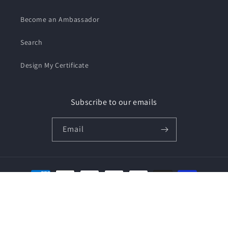
Become an Ambassador
Search
Design My Certificate
Subscribe to our emails
Email
Payment
methods
© 2026,
We Support Our Vets
Privacy policy
Terms of service
Shipping policy
Contact information