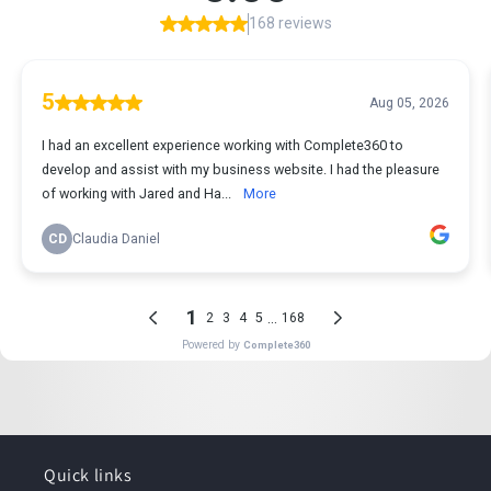
Quick links