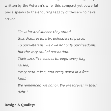
(Vertical)
(Vertical)
written by the Veteran's wife, this compact yet powerful
piece speaks to the enduring legacy of those who have
served:
"In valor and silence they stood —
Guardians of liberty, defenders of peace.
To our veterans: we owe not only our freedoms,
but the very soul of our nation.
Their sacrifice echoes through every flag
raised,
every oath taken, and every dawn in a free
land.
We remember. We honor. We are forever in their
debt."
Design & Quality: